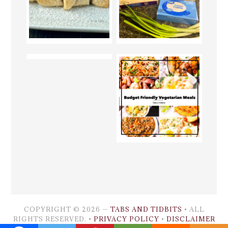
COPYRIGHT © 2026 —
TABS AND TIDBITS
• ALL
RIGHTS RESERVED. •
PRIVACY POLICY
•
DISCLAIMER