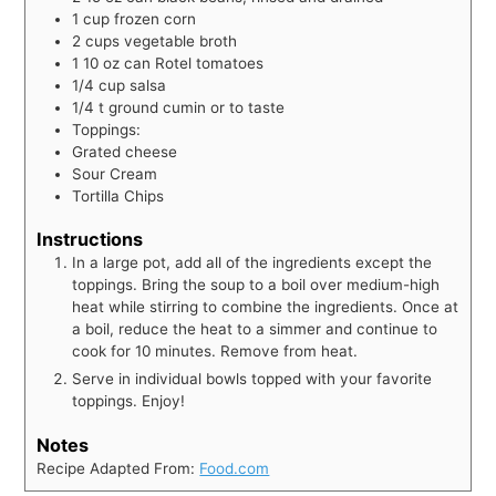
1
cup
frozen corn
2
cups
vegetable broth
1
10 oz can Rotel tomatoes
1/4
cup
salsa
1/4
t
ground cumin or to taste
Toppings:
Grated cheese
Sour Cream
Tortilla Chips
Instructions
In a large pot, add all of the ingredients except the
toppings. Bring the soup to a boil over medium-high
heat while stirring to combine the ingredients. Once at
a boil, reduce the heat to a simmer and continue to
cook for 10 minutes. Remove from heat.
Serve in individual bowls topped with your favorite
toppings. Enjoy!
Notes
Recipe Adapted From:
Food.com