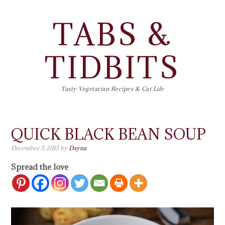
TABS &
TIDBITS
Tasty Vegetarian Recipes & Cat Life
QUICK BLACK BEAN SOUP
December 3, 2015
by
Dayna
Spread the love