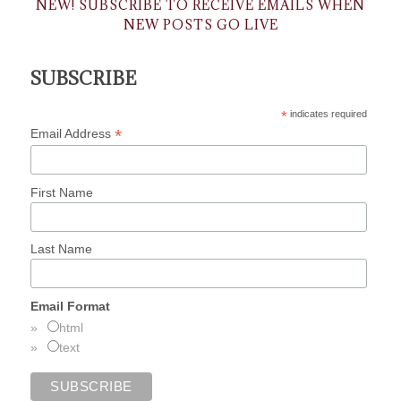
NEW! SUBSCRIBE TO RECEIVE EMAILS WHEN
NEW POSTS GO LIVE
SUBSCRIBE
*
indicates required
*
Email Address
First Name
Last Name
Email Format
html
text