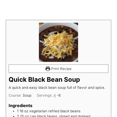
Print Recipe
Quick Black Bean Soup
A quick and easy black bean soup full of flavor and spice.
Course:
Soup
Servings:
4
-6
Ingredients
1
16 oz vegetarian refried black beans
2
15 oz can black beans, rinsed and drained