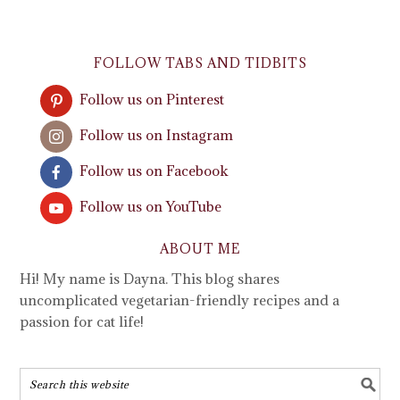
FOLLOW TABS AND TIDBITS
Follow us on Pinterest
Follow us on Instagram
Follow us on Facebook
Follow us on YouTube
ABOUT ME
Hi! My name is Dayna. This blog shares
uncomplicated vegetarian-friendly recipes and a
passion for cat life!