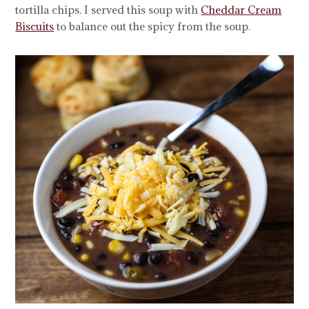
tortilla chips. I served this soup with
Cheddar Cream
Biscuits
to balance out the spicy from the soup.