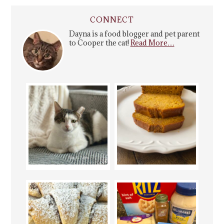
CONNECT
Dayna is a food blogger and pet parent
to Cooper the cat!
Read More…