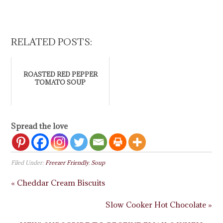
RELATED POSTS:
ROASTED RED PEPPER
TOMATO SOUP
Spread the love
Filed Under:
Freezer Friendly
,
Soup
« Cheddar Cream Biscuits
Slow Cooker Hot Chocolate »