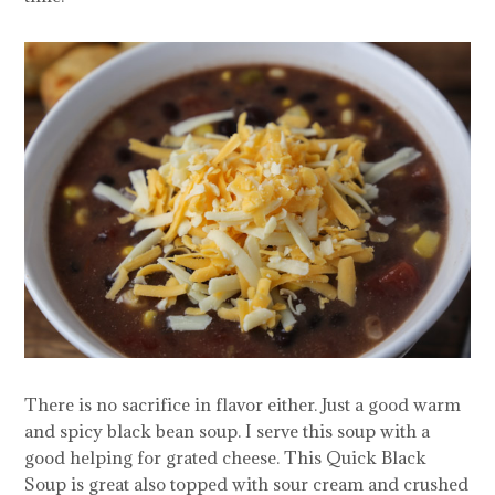
There is no sacrifice in flavor either. Just a good warm
and spicy black bean soup. I serve this soup with a
good helping for grated cheese. This Quick Black
Soup is great also topped with sour cream and crushed