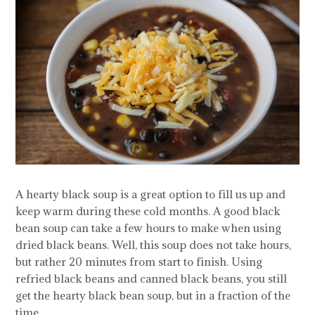
A hearty black soup is a great option to fill us up and
keep warm during these cold months. A good black
bean soup can take a few hours to make when using
dried black beans. Well, this soup does not take hours,
but rather 20 minutes from start to finish. Using
refried black beans and canned black beans, you still
get the hearty black bean soup, but in a fraction of the
time.