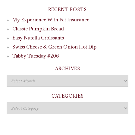
RECENT POSTS
My Experience With Pet Insurance
Classic Pumpkin Bread
Easy Nutella Croissants
Swiss Cheese & Green Onion Hot Dip
Tabby Tuesday #206
ARCHIVES
CATEGORIES