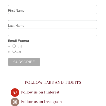
First Name
Last Name
Email Format
html
text
FOLLOW TABS AND TIDBITS
Follow us on Pinterest
Follow us on Instagram