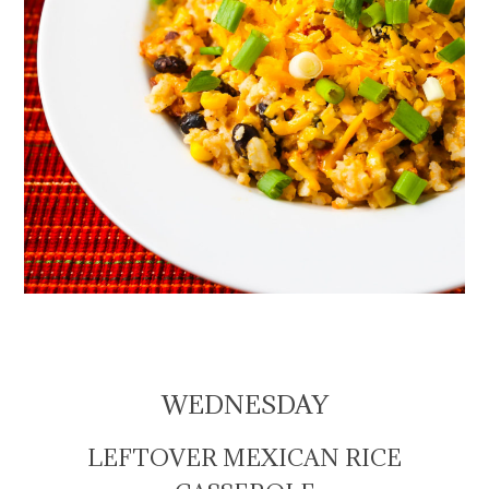
WEDNESDAY
LEFTOVER MEXICAN RICE