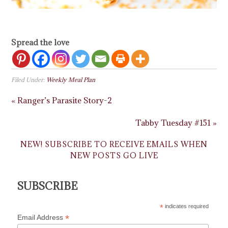
Spread the love
Filed Under:
Weekly Meal Plan
« Ranger’s Parasite Story-2
Tabby Tuesday #151 »
NEW! SUBSCRIBE TO RECEIVE EMAILS WHEN
NEW POSTS GO LIVE
SUBSCRIBE
*
indicates required
*
Email Address