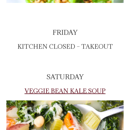
FRIDAY
KITCHEN CLOSED – TAKEOUT
SATURDAY
VEGGIE BEAN KALE SOUP