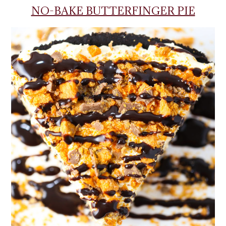
NO-BAKE BUTTERFINGER PIE