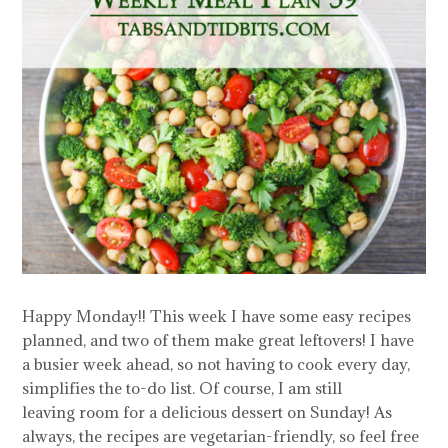
Happy Monday!! This week I have some easy recipes
planned, and two of them make great leftovers! I have
a busier week ahead, so not having to cook every day,
simplifies the to-do list. Of course, I am still
leaving room for a delicious dessert on Sunday! As
always, the recipes are vegetarian-friendly, so feel free