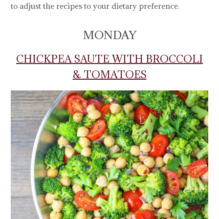
to adjust the recipes to your dietary preference.
MONDAY
CHICKPEA SAUTE WITH BROCCOLI
& TOMATOES