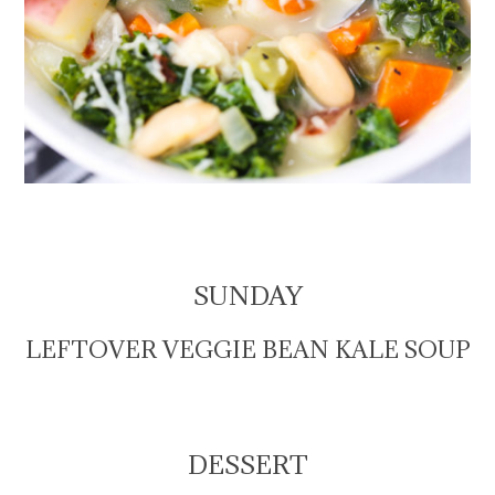
SUNDAY
LEFTOVER VEGGIE BEAN KALE SOUP
DESSERT