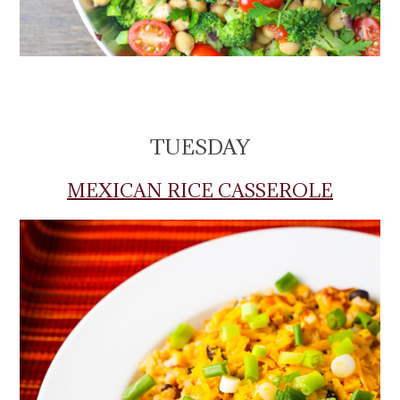
TUESDAY
MEXICAN RICE CASSEROLE