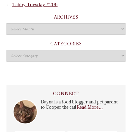
Tabby Tuesday #206
ARCHIVES
CATEGORIES
CONNECT
Dayna is a food blogger and pet parent
to Cooper the cat!
Read More…