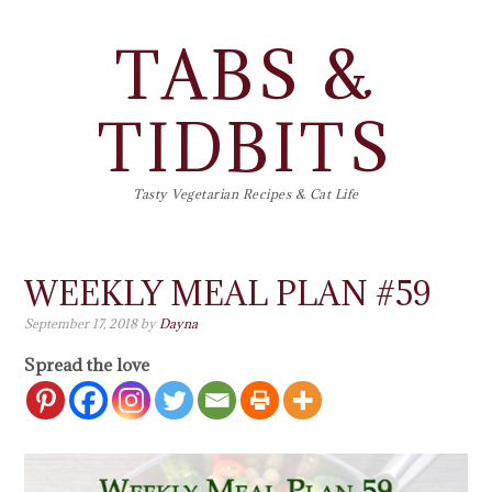
TABS &
TIDBITS
Tasty Vegetarian Recipes & Cat Life
WEEKLY MEAL PLAN #59
September 17, 2018
by
Dayna
Spread the love