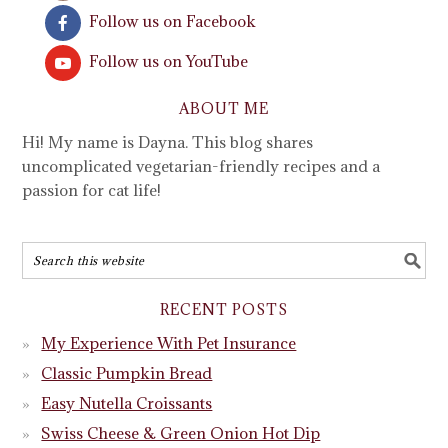
Follow us on Facebook
Follow us on YouTube
ABOUT ME
Hi! My name is Dayna. This blog shares
uncomplicated vegetarian-friendly recipes and a
passion for cat life!
RECENT POSTS
My Experience With Pet Insurance
Classic Pumpkin Bread
Easy Nutella Croissants
Swiss Cheese & Green Onion Hot Dip