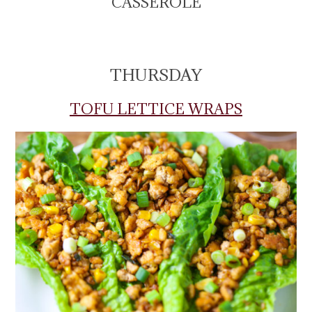
CASSEROLE
THURSDAY
TOFU LETTICE WRAPS