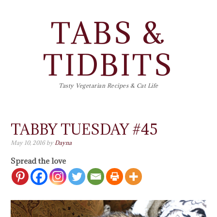
TABS &
TIDBITS
Tasty Vegetarian Recipes & Cat Life
TABBY TUESDAY #45
May 10, 2016
by
Dayna
Spread the love