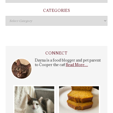
CATEGORIES
CONNECT
Dayna is a food blogger and pet parent
to Cooper the cat!
Read More…