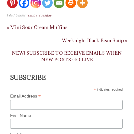
Filed Under:
Tabby Tuesday
« Mini Sour Cream Muffins
Weeknight Black Bean Soup »
NEW! SUBSCRIBE TO RECEIVE EMAILS WHEN
NEW POSTS GO LIVE
SUBSCRIBE
*
indicates required
*
Email Address
First Name