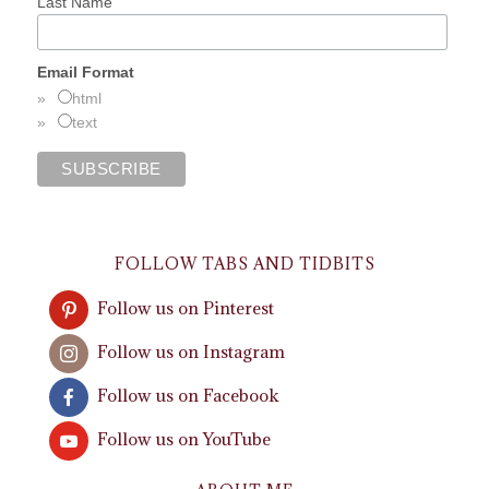
Last Name
Email Format
html
text
FOLLOW TABS AND TIDBITS
Follow us on Pinterest
Follow us on Instagram
Follow us on Facebook
Follow us on YouTube