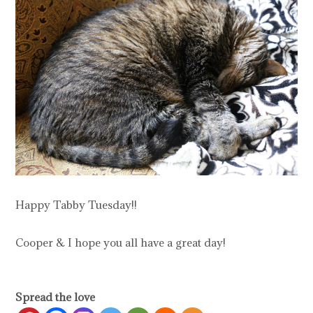
Happy Tabby Tuesday!!
Cooper & I hope you all have a great day!
Spread the love