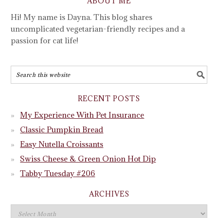
ABOUT ME
Hi! My name is Dayna. This blog shares
uncomplicated vegetarian-friendly recipes and a
passion for cat life!
RECENT POSTS
My Experience With Pet Insurance
Classic Pumpkin Bread
Easy Nutella Croissants
Swiss Cheese & Green Onion Hot Dip
Tabby Tuesday #206
ARCHIVES