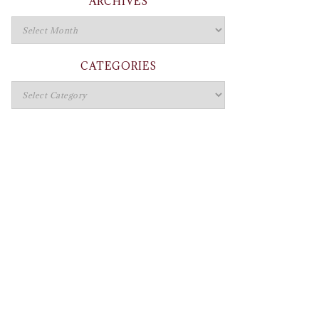
ARCHIVES
CATEGORIES