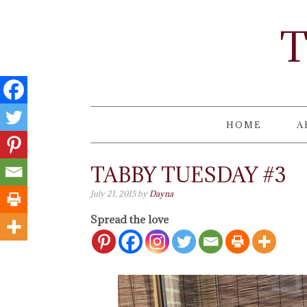
T
HOME
A
TABBY TUESDAY #3
July 21, 2015
by
Dayna
Spread the love