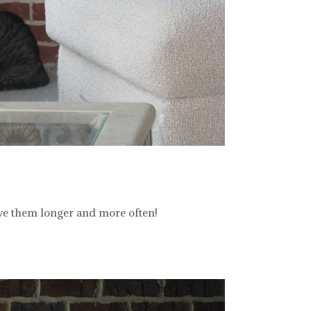
love them longer and more often!