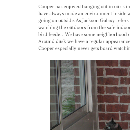
Cooper has enjoyed hanging out in our sunro
have always made an environment inside w
going on outside. As Jackson Galaxy refers t
watching the outdoors from the safe indoor
bird feeder. We have some neighborhood cats
Around dusk we have a regular appearance 
Cooper especially never gets board watching