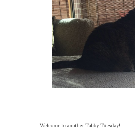
Welcome to another Tabby Tuesday!