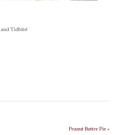
 and Tidbits!
Peanut Butter Pie »