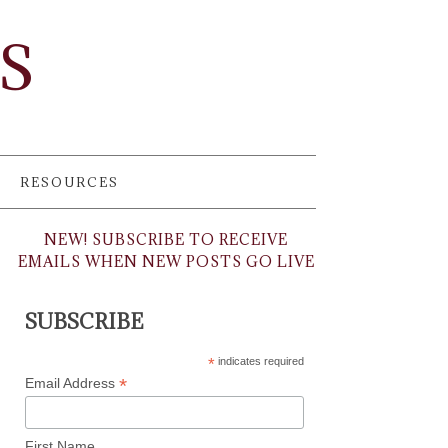
TS
RESOURCES
NEW! SUBSCRIBE TO RECEIVE
EMAILS WHEN NEW POSTS GO LIVE
SUBSCRIBE
*
indicates required
*
Email Address
First Name