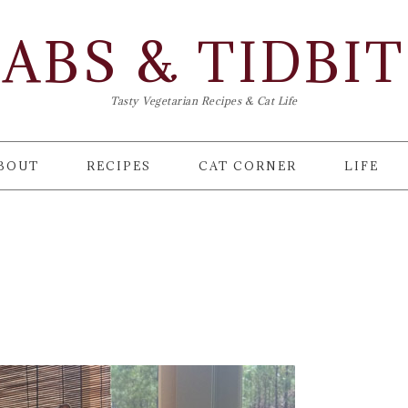
ABS & TIDBI
Tasty Vegetarian Recipes & Cat Life
BOUT
RECIPES
CAT CORNER
LIFE