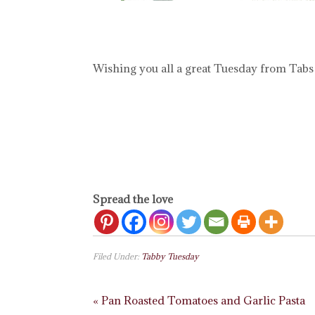
Wishing you all a great Tuesday from Tabs
Spread the love
Filed Under:
Tabby Tuesday
« Pan Roasted Tomatoes and Garlic Pasta