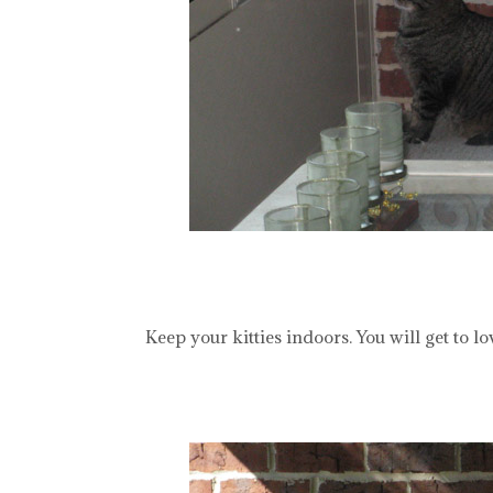
Keep your kitties indoors. You will get to 