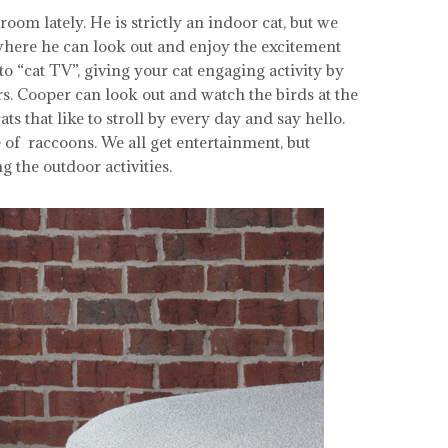
om lately. He is strictly an indoor cat, but we
here he can look out and enjoy the excitement
o “cat TV”, giving your cat engaging activity by
s. Cooper can look out and watch the birds at the
 that like to stroll by every day and say hello.
of raccoons. We all get entertainment, but
 the outdoor activities.