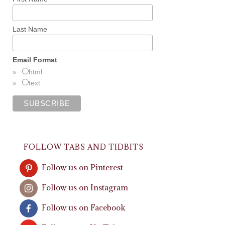
Last Name
Email Format
html
text
FOLLOW TABS AND TIDBITS
Follow us on Pinterest
Follow us on Instagram
Follow us on Facebook