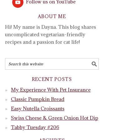
Follow us on YouTube
ABOUT ME
Hi! My name is Dayna. This blog shares
uncomplicated vegetarian-friendly
recipes and a passion for cat life!
RECENT POSTS
My Experience With Pet Insurance
Classic Pumpkin Bread
Easy Nutella Croissants
Swiss Cheese & Green Onion Hot Dip
Tabby Tuesday #206