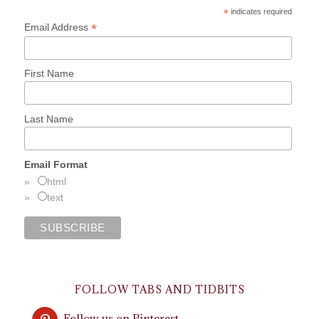
*
indicates required
*
Email Address
First Name
Last Name
Email Format
html
text
FOLLOW TABS AND TIDBITS
Follow us on Pinterest