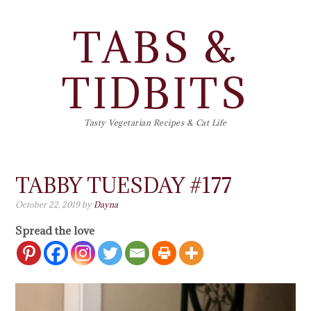
TABS &
TIDBITS
Tasty Vegetarian Recipes & Cat Life
TABBY TUESDAY #177
October 22, 2019
by
Dayna
Spread the love