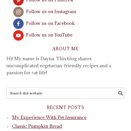
Follow us on Instagram
Follow us on Facebook
Follow us on YouTube
ABOUT ME
Hi! My name is Dayna. This blog shares
uncomplicated vegetarian-friendly recipes and a
passion for cat life!
RECENT POSTS
My Experience With Pet Insurance
Classic Pumpkin Bread