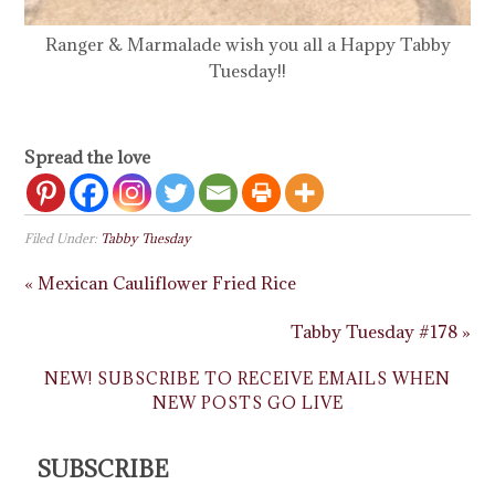
Ranger & Marmalade wish you all a Happy Tabby
Tuesday!!
Spread the love
Filed Under:
Tabby Tuesday
« Mexican Cauliflower Fried Rice
Tabby Tuesday #178 »
NEW! SUBSCRIBE TO RECEIVE EMAILS WHEN
NEW POSTS GO LIVE
SUBSCRIBE