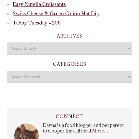
Easy Nutella Croissants
Swiss Cheese & Green Onion Hot Dip
Tabby Tuesday #206
ARCHIVES
CATEGORIES
CONNECT
Dayna is a food blogger and pet parent
to Cooper the cat!
Read More…