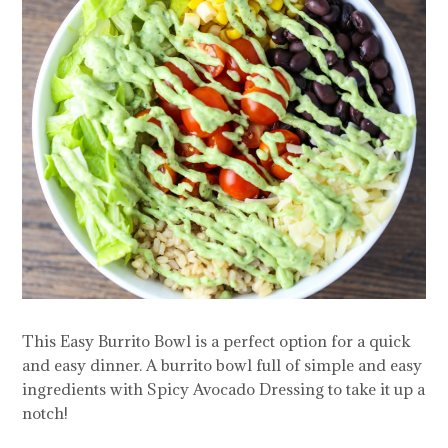
This Easy Burrito Bowl is a perfect option for a quick
and easy dinner. A burrito bowl full of simple and easy
ingredients with Spicy Avocado Dressing to take it up a
notch!