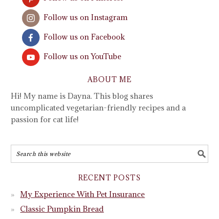
Follow us on Instagram
Follow us on Facebook
Follow us on YouTube
ABOUT ME
Hi! My name is Dayna. This blog shares
uncomplicated vegetarian-friendly recipes and a
passion for cat life!
RECENT POSTS
My Experience With Pet Insurance
Classic Pumpkin Bread