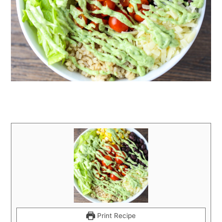
Print Recipe