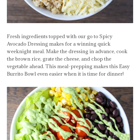
Fresh ingredients topped with our go to Spicy
Avocado Dressing makes for a winning quick
weeknight meal. Make the dressing in advance, cook
the brown rice, grate the cheese, and chop the
vegetable ahead. This meal-prepping makes this Easy
Burrito Bowl even easier when it is time for dinner!