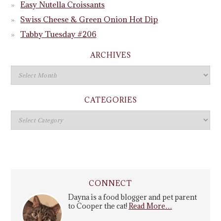
Easy Nutella Croissants
Swiss Cheese & Green Onion Hot Dip
Tabby Tuesday #206
ARCHIVES
CATEGORIES
CONNECT
Dayna is a food blogger and pet parent
to Cooper the cat!
Read More…