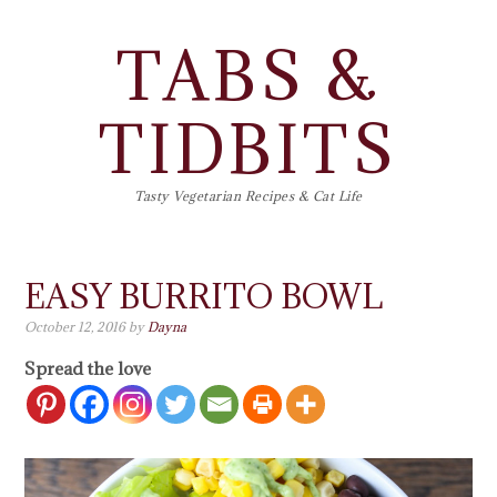
TABS &
TIDBITS
Tasty Vegetarian Recipes & Cat Life
EASY BURRITO BOWL
October 12, 2016
by
Dayna
Spread the love