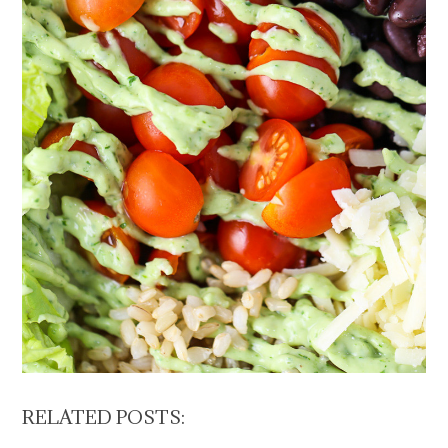
RELATED POSTS: