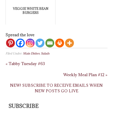
VEGGIE WHITE BEAN
BURGERS
Spread the love
Filed Under:
Main Dishes
,
Salads
« Tabby Tuesday #63
Weekly Meal Plan #12 »
NEW! SUBSCRIBE TO RECEIVE EMAILS WHEN
NEW POSTS GO LIVE
SUBSCRIBE