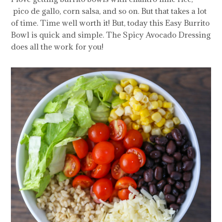
pico de gallo, corn salsa, and so on. But that takes a lot
of time. Time well worth it! But, today this Easy Burrito
Bowl is quick and simple. The Spicy Avocado Dressing
does all the work for you!