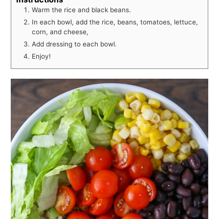
Warm the rice and black beans.
In each bowl, add the rice, beans, tomatoes, lettuce,
corn, and cheese,
Add dressing to each bowl.
Enjoy!