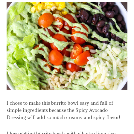
I chose to make this burrito bowl easy and full of
simple ingredients because the Spicy Avocado
Dressing will add so much creamy and spicy flavor!
I love getting burrito bowls with cilantro lime rice,