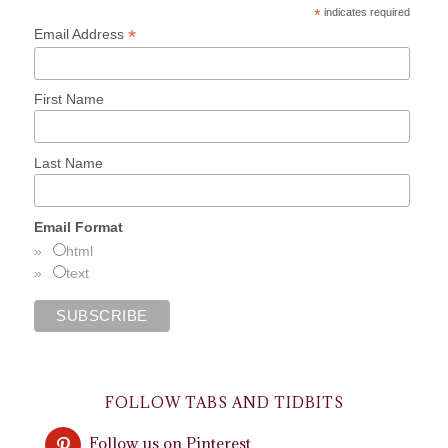
*
indicates required
*
Email Address
First Name
Last Name
Email Format
html
text
FOLLOW TABS AND TIDBITS
Follow us on Pinterest