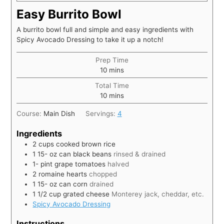
Easy Burrito Bowl
A burrito bowl full and simple and easy ingredients with
Spicy Avocado Dressing to take it up a notch!
Prep Time
10
mins
Total Time
10
mins
Course:
Main Dish
Servings:
4
Ingredients
2
cups
cooked brown rice
1 15-
oz
can black beans
rinsed & drained
1-
pint
grape tomatoes
halved
2
romaine hearts
chopped
1 15-
oz
can corn
drained
1 1/2
cup
grated cheese
Monterey jack, cheddar, etc.
Spicy Avocado Dressing
Instructions