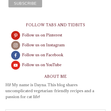
FOLLOW TABS AND TIDBITS
Follow us on Pinterest
Follow us on Instagram
Follow us on Facebook
Follow us on YouTube
ABOUT ME
Hi! My name is Dayna. This blog shares
uncomplicated vegetarian-friendly recipes and a
passion for cat life!