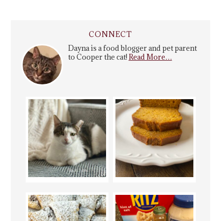
CONNECT
Dayna is a food blogger and pet parent
to Cooper the cat!
Read More…