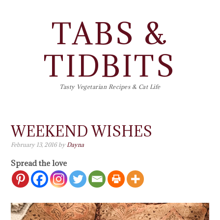
TABS &
TIDBITS
Tasty Vegetarian Recipes & Cat Life
WEEKEND WISHES
February 13, 2016
by
Dayna
Spread the love