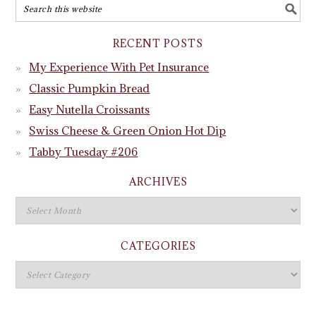
RECENT POSTS
My Experience With Pet Insurance
Classic Pumpkin Bread
Easy Nutella Croissants
Swiss Cheese & Green Onion Hot Dip
Tabby Tuesday #206
ARCHIVES
CATEGORIES