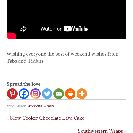
Wishing everyone the best of weekend wishes from
Tabs and Tidbits!!
Spread the love
Filed Under:
Weekend Wishes
« Slow Cooker Chocolate Lava Cake
Southwestern Wraps »