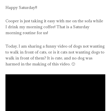
Happy Saturday!!
Cooper is just taking it easy with me on the sofa while
I drink my morning coffee! That is a Saturday
morning routine for us!
Today, I am sharing a funny video of dogs not wanting
to walk in front of cats, or is it cats not wanting dogs to
walk in front of them? It is cute, and no dog was
harmed in the making of this video. 🙂