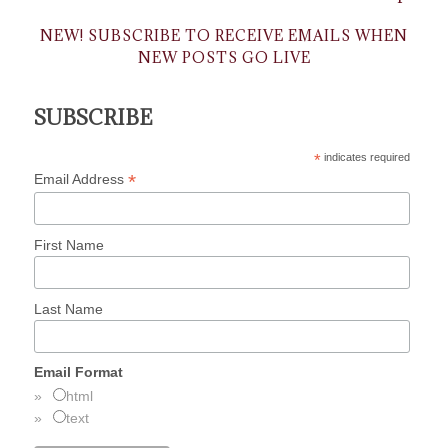
NEW! SUBSCRIBE TO RECEIVE EMAILS WHEN
NEW POSTS GO LIVE
SUBSCRIBE
*
indicates required
*
Email Address
First Name
Last Name
Email Format
html
text