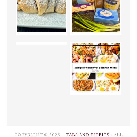
COPYRIGHT © 2026 —
TABS AND TIDBITS
• ALL