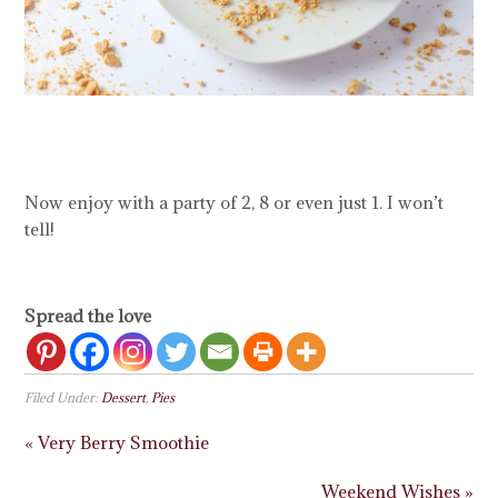
Now enjoy with a party of 2, 8 or even just 1. I won’t
tell!
Spread the love
Filed Under:
Dessert
,
Pies
« Very Berry Smoothie
Weekend Wishes »