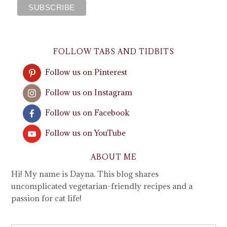
FOLLOW TABS AND TIDBITS
Follow us on Pinterest
Follow us on Instagram
Follow us on Facebook
Follow us on YouTube
ABOUT ME
Hi! My name is Dayna. This blog shares
uncomplicated vegetarian-friendly recipes and a
passion for cat life!