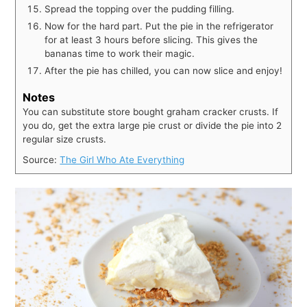
Spread the topping over the pudding filling.
Now for the hard part. Put the pie in the refrigerator
for at least 3 hours before slicing. This gives the
bananas time to work their magic.
After the pie has chilled, you can now slice and enjoy!
Notes
You can substitute store bought graham cracker crusts. If
you do, get the extra large pie crust or divide the pie into 2
regular size crusts.
Source:
The Girl Who Ate Everything