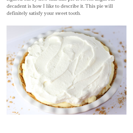
decadent is how I like to describe it. This pie will
definitely satisfy your sweet tooth.