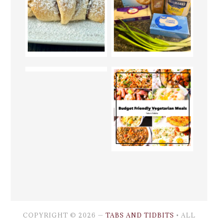
COPYRIGHT © 2026 —
TABS AND TIDBITS
• ALL