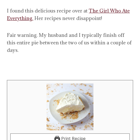
I found this delicious recipe over at
The Girl Who Ate
Everything.
Her recipes never disappoint!
Fair warning. My husband and I typically finish off
this entire pie between the two of us within a couple of
days.
Print Recipe