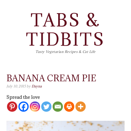
TABS &
TIDBITS
Tasty Vegetarian Recipes & Cat Life
BANANA CREAM PIE
July 10, 2015
by
Dayna
Spread the love