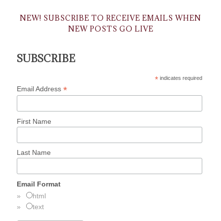
NEW! SUBSCRIBE TO RECEIVE EMAILS WHEN
NEW POSTS GO LIVE
SUBSCRIBE
*
indicates required
*
Email Address
First Name
Last Name
Email Format
html
text