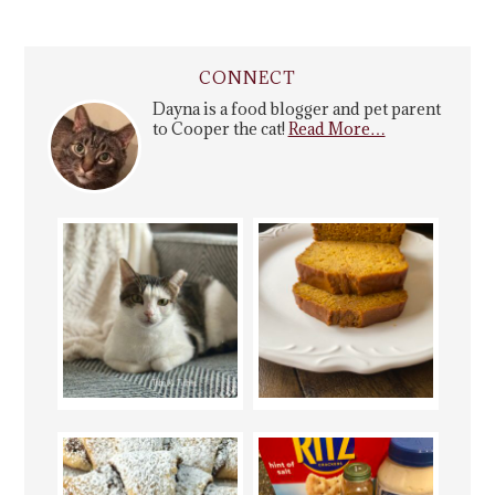
CONNECT
Dayna is a food blogger and pet parent
to Cooper the cat!
Read More…