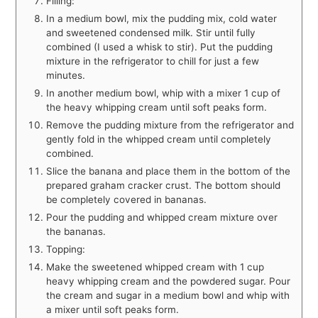
Filling:
In a medium bowl, mix the pudding mix, cold water
and sweetened condensed milk. Stir until fully
combined (I used a whisk to stir). Put the pudding
mixture in the refrigerator to chill for just a few
minutes.
In another medium bowl, whip with a mixer 1 cup of
the heavy whipping cream until soft peaks form.
Remove the pudding mixture from the refrigerator and
gently fold in the whipped cream until completely
combined.
Slice the banana and place them in the bottom of the
prepared graham cracker crust. The bottom should
be completely covered in bananas.
Pour the pudding and whipped cream mixture over
the bananas.
Topping:
Make the sweetened whipped cream with 1 cup
heavy whipping cream and the powdered sugar. Pour
the cream and sugar in a medium bowl and whip with
a mixer until soft peaks form.