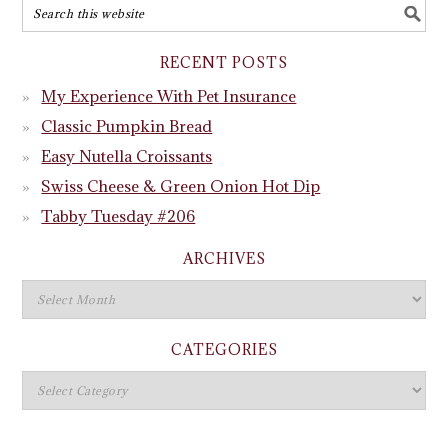
RECENT POSTS
My Experience With Pet Insurance
Classic Pumpkin Bread
Easy Nutella Croissants
Swiss Cheese & Green Onion Hot Dip
Tabby Tuesday #206
ARCHIVES
CATEGORIES