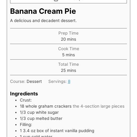
Banana Cream Pie
A delicious and decadent dessert.
Prep Time
20
mins
Cook Time
5
mins
Total Time
25
mins
Course:
Dessert
Servings:
8
Ingredients
Crust:
18
whole graham crackers
the 4-section large pieces
1/3
cup
white sugar
1/3
cup
melted butter
Filling:
1 3.4
oz
box of instant vanilla pudding
1
cup
cold water