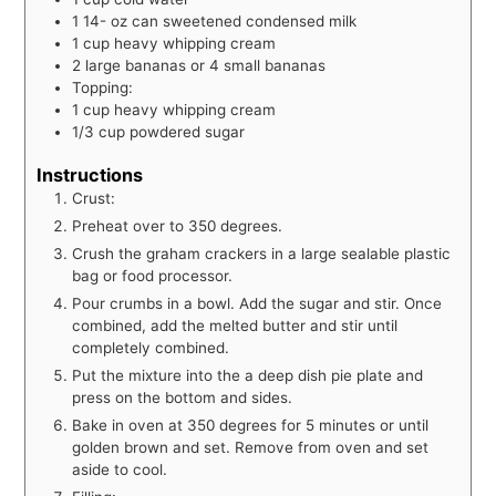
1 14-
oz
can sweetened condensed milk
1
cup
heavy whipping cream
2
large bananas or 4 small bananas
Topping:
1
cup
heavy whipping cream
1/3
cup
powdered sugar
Instructions
Crust:
Preheat over to 350 degrees.
Crush the graham crackers in a large sealable plastic
bag or food processor.
Pour crumbs in a bowl. Add the sugar and stir. Once
combined, add the melted butter and stir until
completely combined.
Put the mixture into the a deep dish pie plate and
press on the bottom and sides.
Bake in oven at 350 degrees for 5 minutes or until
golden brown and set. Remove from oven and set
aside to cool.