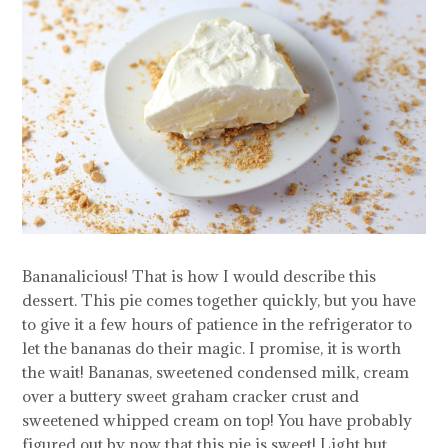
Bananalicious! That is how I would describe this
dessert. This pie comes together quickly, but you have
to give it a few hours of patience in the refrigerator to
let the bananas do their magic. I promise, it is worth
the wait! Bananas, sweetened condensed milk, cream
over a buttery sweet graham cracker crust and
sweetened whipped cream on top! You have probably
figured out by now that this pie is sweet! Light but