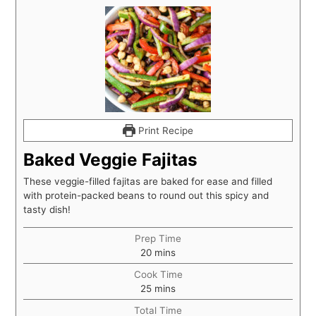
Print Recipe
Baked Veggie Fajitas
These veggie-filled fajitas are baked for ease and filled
with protein-packed beans to round out this spicy and
tasty dish!
Prep Time
20
mins
Cook Time
25
mins
Total Time