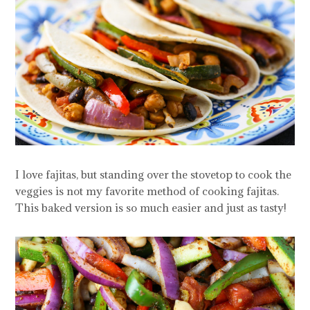
I love fajitas, but standing over the stovetop to cook the
veggies is not my favorite method of cooking fajitas.
This baked version is so much easier and just as tasty!