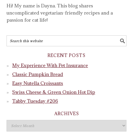
Hi! My name is Dayna. This blog shares
uncomplicated vegetarian-friendly recipes and a
passion for cat life!
RECENT POSTS
My Experience With Pet Insurance
Classic Pumpkin Bread
Easy Nutella Croissants
Swiss Cheese & Green Onion Hot Dip
Tabby Tuesday #206
ARCHIVES