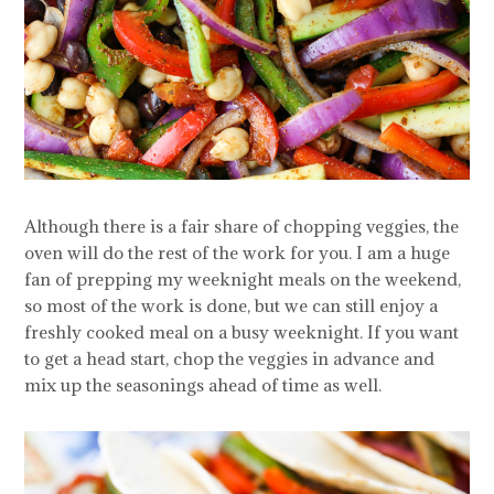
Although there is a fair share of chopping veggies, the
oven will do the rest of the work for you. I am a huge
fan of prepping my weeknight meals on the weekend,
so most of the work is done, but we can still enjoy a
freshly cooked meal on a busy weeknight. If you want
to get a head start, chop the veggies in advance and
mix up the seasonings ahead of time as well.