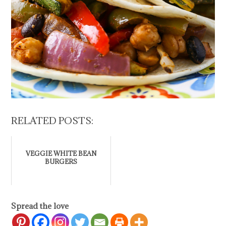
RELATED POSTS:
VEGGIE WHITE BEAN
BURGERS
Spread the love