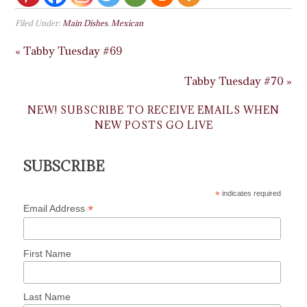
Filed Under:
Main Dishes
,
Mexican
« Tabby Tuesday #69
Tabby Tuesday #70 »
NEW! SUBSCRIBE TO RECEIVE EMAILS WHEN
NEW POSTS GO LIVE
SUBSCRIBE
*
indicates required
*
Email Address
First Name
Last Name