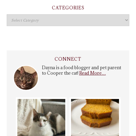
CATEGORIES
CONNECT
Dayna is a food blogger and pet parent
to Cooper the cat!
Read More…