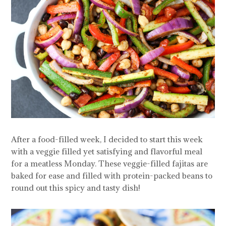
After a food-filled week, I decided to start this week
with a veggie filled yet satisfying and flavorful meal
for a meatless Monday. These veggie-filled fajitas are
baked for ease and filled with protein-packed beans to
round out this spicy and tasty dish!