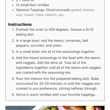
12
small flour tortillas
Optional Toppings: Diced avocado
grated cheese,
sour cream, fresh cilantro, etc.
Instructions
Preheat the oven to 400 degrees. Grease a 9x13
baking dish.
In a large bowl, add the beans, tomatoes, bell
peppers, zucchini, and onion.
In a small bowl, mix all of the seasonings together.
Add the mixed seasonings to the bowl with the beans
and veggies. Add the olive oil. Toss all of the
ingredients together until all of the beans and veggies
are coated with the seasoning mix.
Pour the mixture into the prepared baking dish. Bake
uncovered for 25-30 minutes or until the veggies are
cooked to you preference, stirring halfway through.
Serve in warm tortillas with your favorite toppings.