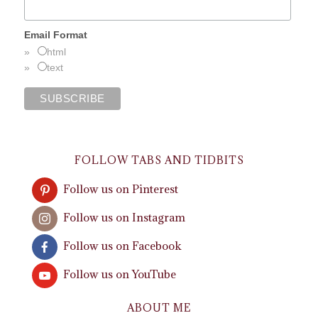
Email Format
html
text
FOLLOW TABS AND TIDBITS
Follow us on Pinterest
Follow us on Instagram
Follow us on Facebook
Follow us on YouTube
ABOUT ME