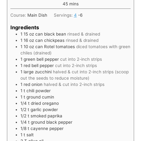
45
mins
Course:
Main Dish
Servings:
4
-6
Ingredients
1 15
oz
can black bean
rinsed & drained
1 16
oz
can chickpeas
rinsed & drained
1 10
oz
can Rotel tomatoes
diced tomatoes with green
chiles (drained)
1
green bell pepper
cut into 2-inch strips
1
red bell pepper
cut into 2-inch strips
1
large zucchini
halved & cut into 2-inch strips (scoop
out the seeds to reduce moisture)
1
red onion
halved & cut into 2-inch strips
1
t
chili powder
1
t
ground cumin
1/4
t
dried oregano
1/2
t
garlic powder
1/2
t
smoked paprika
1/4
t
ground black pepper
1/8
t
cayenne pepper
1
t
salt
2
T
olive oil