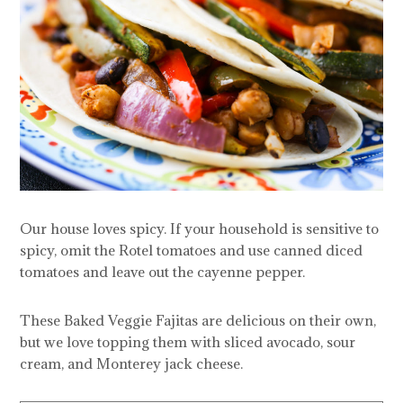
Our house loves spicy. If your household is sensitive to
spicy, omit the Rotel tomatoes and use canned diced
tomatoes and leave out the cayenne pepper.
These Baked Veggie Fajitas are delicious on their own,
but we love topping them with sliced avocado, sour
cream, and Monterey jack cheese.