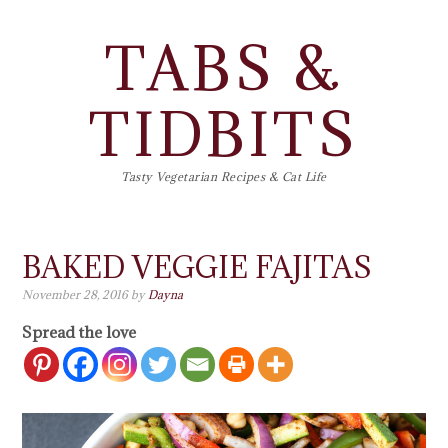
TABS &
TIDBITS
Tasty Vegetarian Recipes & Cat Life
BAKED VEGGIE FAJITAS
November 28, 2016
by
Dayna
Spread the love