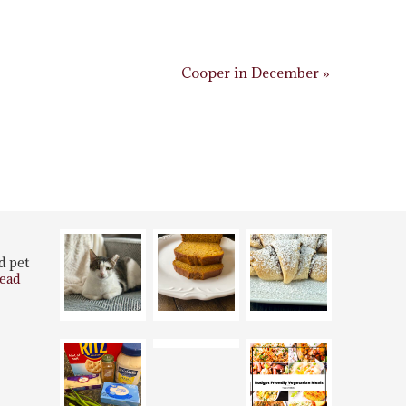
Cooper in December »
d pet
ead