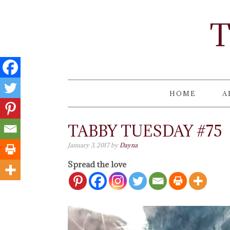
T
HOME
A
TABBY TUESDAY #75
January 3, 2017
by
Dayna
Spread the love