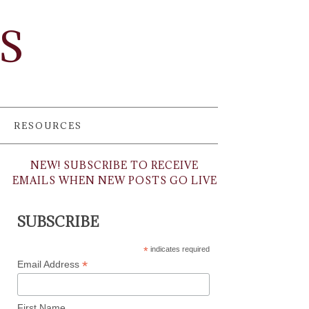
TS
RESOURCES
NEW! SUBSCRIBE TO RECEIVE
EMAILS WHEN NEW POSTS GO LIVE
SUBSCRIBE
*
indicates required
*
Email Address
First Name