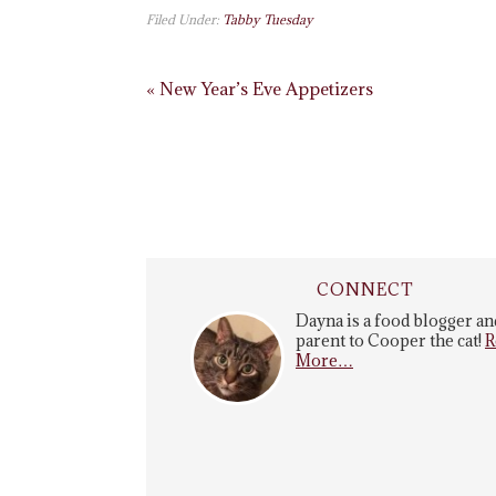
Filed Under:
Tabby Tuesday
« New Year’s Eve Appetizers
CONNECT
Dayna is a food blogger an
parent to Cooper the cat!
R
More…