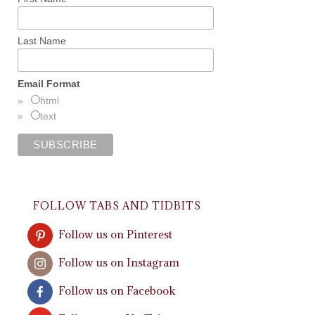
Last Name
Email Format
html
text
FOLLOW TABS AND TIDBITS
Follow us on Pinterest
Follow us on Instagram
Follow us on Facebook