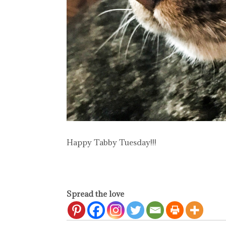
Happy Tabby Tuesday!!!
Spread the love