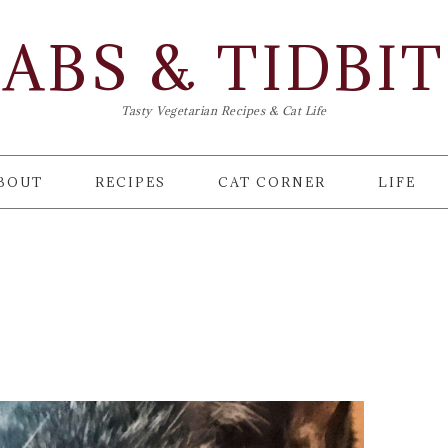
ABS & TIDBI
Tasty Vegetarian Recipes & Cat Life
BOUT
RECIPES
CAT CORNER
LIFE