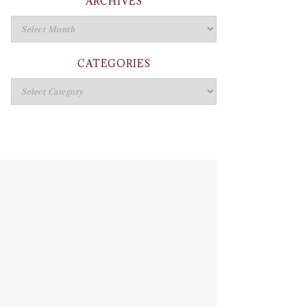
ARCHIVES
CATEGORIES