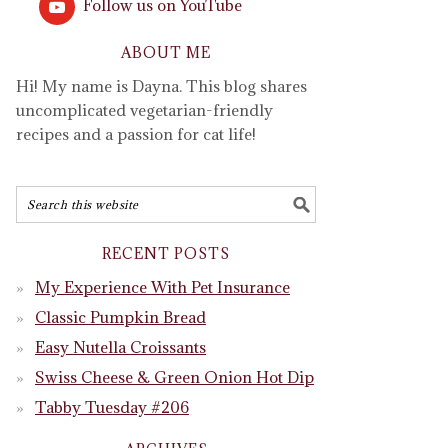
Follow us on YouTube
ABOUT ME
Hi! My name is Dayna. This blog shares
uncomplicated vegetarian-friendly
recipes and a passion for cat life!
RECENT POSTS
My Experience With Pet Insurance
Classic Pumpkin Bread
Easy Nutella Croissants
Swiss Cheese & Green Onion Hot Dip
Tabby Tuesday #206