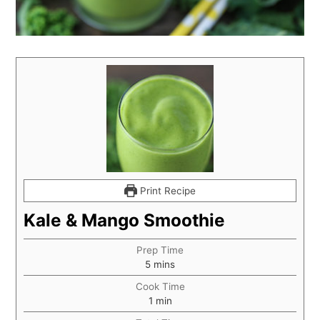
Print Recipe
Kale & Mango Smoothie
Prep Time
5
mins
Cook Time
1
min