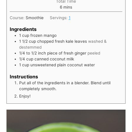
Total Time
6
mins
Course:
Smoothie
Servings:
1
Ingredients
1
cup
frozen mango
1 1/2
cup
chopped fresh kale leaves
washed &
destemmed
1/4 to 1/2
inch
piece of fresh ginger
peeled
1/4
cup
canned coconut milk
1
cup
unsweetened plain coconut water
Instructions
Put all of the ingredients in a blender. Blend until
completely smooth.
Enjoy!