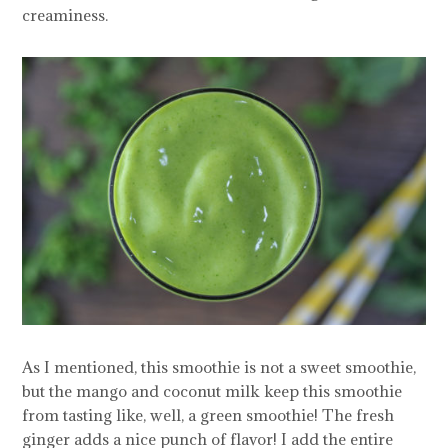
creaminess.
As I mentioned, this smoothie is not a sweet smoothie,
but the mango and coconut milk keep this smoothie
from tasting like, well, a green smoothie! The fresh
ginger adds a nice punch of flavor! I add the entire