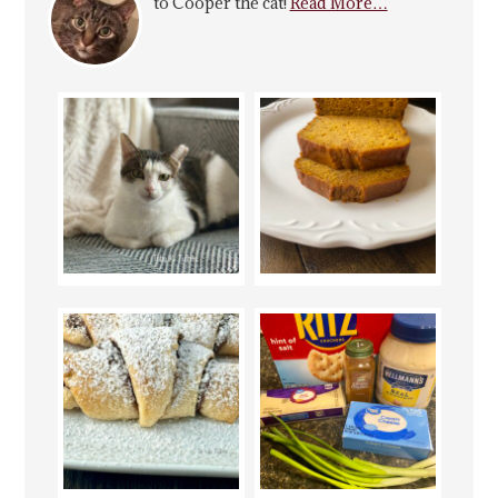
to Cooper the cat!
Read More…