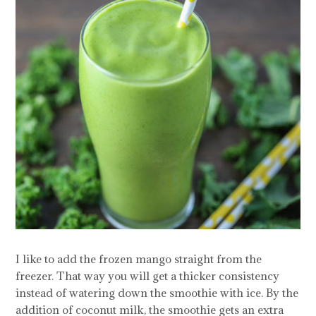
I like to add the frozen mango straight from the
freezer. That way you will get a thicker consistency
instead of watering down the smoothie with ice. By the
addition of coconut milk, the smoothie gets an extra