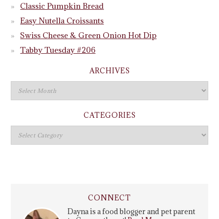
Classic Pumpkin Bread
Easy Nutella Croissants
Swiss Cheese & Green Onion Hot Dip
Tabby Tuesday #206
ARCHIVES
CATEGORIES
CONNECT
Dayna is a food blogger and pet parent