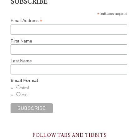
SUBSCRIBE
*
indicates required
*
Email Address
First Name
Last Name
Email Format
html
text
FOLLOW TABS AND TIDBITS