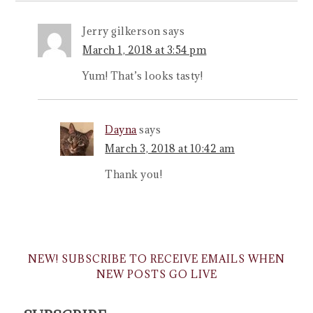
Jerry gilkerson
says
March 1, 2018 at 3:54 pm
Yum! That’s looks tasty!
Dayna
says
March 3, 2018 at 10:42 am
Thank you!
NEW! SUBSCRIBE TO RECEIVE EMAILS WHEN
NEW POSTS GO LIVE