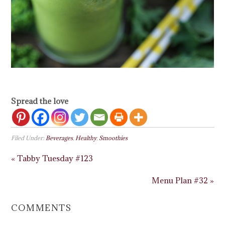
Spread the love
Filed Under:
Beverages
,
Healthy
,
Smoothies
« Tabby Tuesday #123
Menu Plan #32 »
COMMENTS