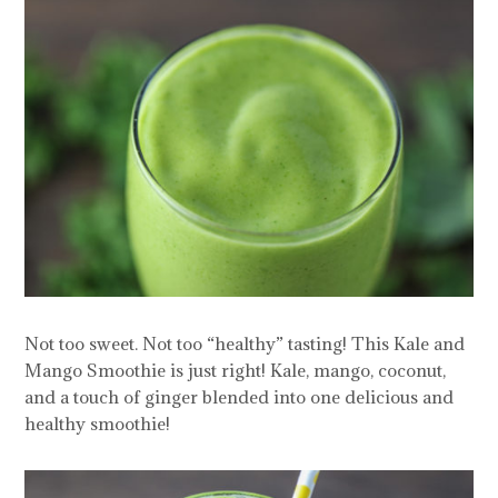
Not too sweet. Not too “healthy” tasting! This Kale and
Mango Smoothie is just right! Kale, mango, coconut,
and a touch of ginger blended into one delicious and
healthy smoothie!