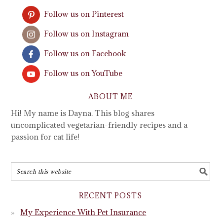
Follow us on Pinterest
Follow us on Instagram
Follow us on Facebook
Follow us on YouTube
ABOUT ME
Hi! My name is Dayna. This blog shares
uncomplicated vegetarian-friendly recipes and a
passion for cat life!
RECENT POSTS
My Experience With Pet Insurance