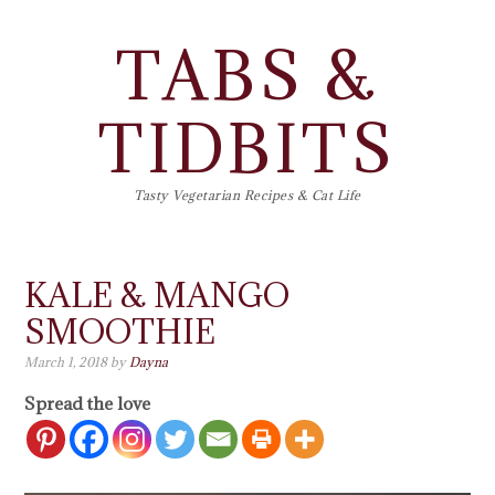
TABS &
TIDBITS
Tasty Vegetarian Recipes & Cat Life
KALE & MANGO
SMOOTHIE
March 1, 2018
by
Dayna
Spread the love