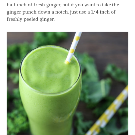
half inch of fresh ginger, but if you want to take the
ginger punch down a notch, just use a 1/4 inch of
freshly peeled ginger.