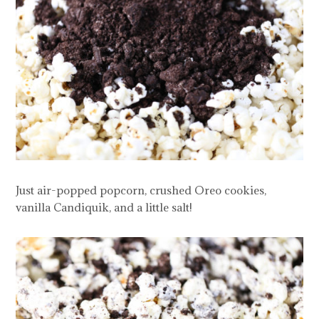
Just air-popped popcorn, crushed Oreo cookies,
vanilla Candiquik, and a little salt!