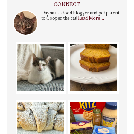
CONNECT
Dayna is a food blogger and pet parent
to Cooper the cat!
Read More…