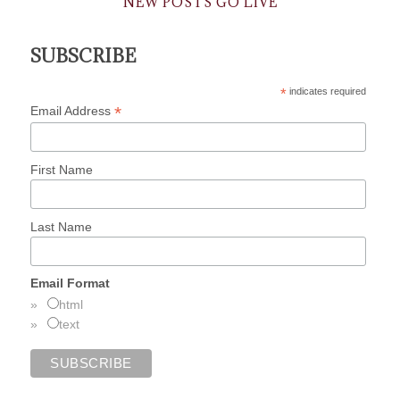
NEW POSTS GO LIVE
SUBSCRIBE
*
indicates required
*
Email Address
First Name
Last Name
Email Format
html
text