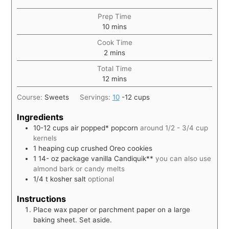
Prep Time
10
mins
Cook Time
2
mins
Total Time
12
mins
Course:
Sweets
Servings:
10
-12 cups
Ingredients
10-12
cups
air popped* popcorn
around 1/2 - 3/4 cup
kernels
1
heaping cup crushed Oreo cookies
1 14-
oz
package vanilla Candiquik**
you can also use
almond bark or candy melts
1/4
t
kosher salt
optional
Instructions
Place wax paper or parchment paper on a large
baking sheet. Set aside.