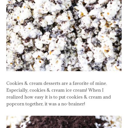
Cookies & cream desserts are a favorite of mine.
Especially, cookies & cream ice cream! When I
realized how easy it is to put cookies & cream and
popcorn together, it was a no-brainer!