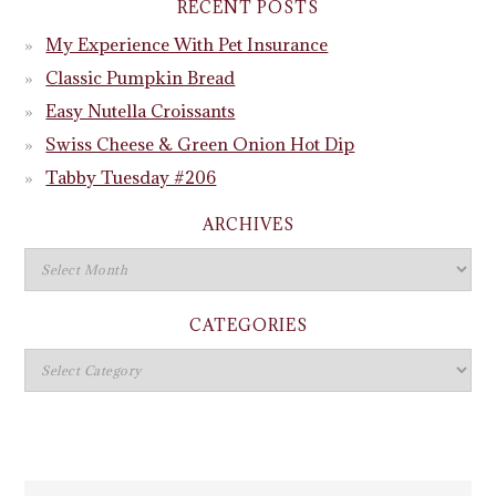
RECENT POSTS
My Experience With Pet Insurance
Classic Pumpkin Bread
Easy Nutella Croissants
Swiss Cheese & Green Onion Hot Dip
Tabby Tuesday #206
ARCHIVES
CATEGORIES