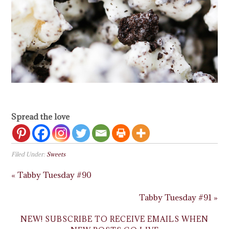
Spread the love
Filed Under:
Sweets
« Tabby Tuesday #90
Tabby Tuesday #91 »
NEW! SUBSCRIBE TO RECEIVE EMAILS WHEN