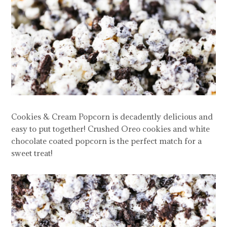
Cookies & Cream Popcorn is decadently delicious and
easy to put together! Crushed Oreo cookies and white
chocolate coated popcorn is the perfect match for a
sweet treat!