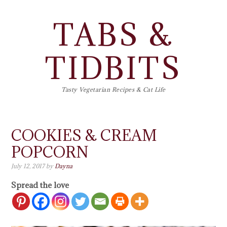
TABS &
TIDBITS
Tasty Vegetarian Recipes & Cat Life
COOKIES & CREAM
POPCORN
July 12, 2017
by
Dayna
Spread the love