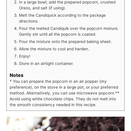
In a large bowl, add the prepared popcorn, crushed
Oreos, and salt (if using).
Melt the Candiquick according to the package
directions.
Pour the melted Candiquik over the popcorn mixture.
Gently stir until all the popcorn is coated.
Pour the mixture onto the prepared baking sheet.
Allow the mixture to cool and harden.
Enjoy!
Store in an airtight container.
Notes
* You can prepare the popcorn in an air popper (my
preference), on the stove in a large pot, or your preferred
method. Alternatively, you can use microwave popcorn.
**
Avoid using white chocolate chips. They do not melt into
the smooth consistency needed in this recipe.