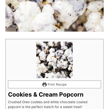
Print Recipe
Cookies & Cream Popcorn
Crushed Oreo cookies and white chocolate coated
popcorn is the perfect match for a sweet treat!