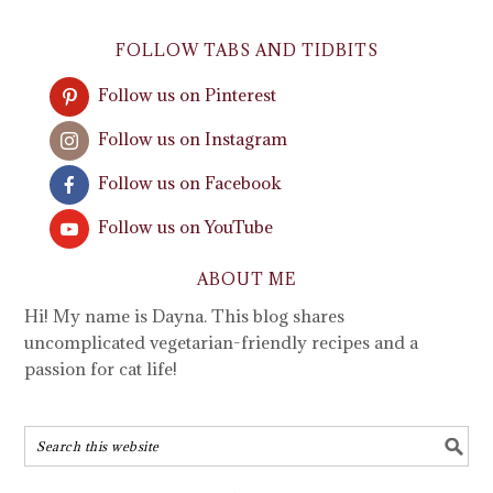
FOLLOW TABS AND TIDBITS
Follow us on Pinterest
Follow us on Instagram
Follow us on Facebook
Follow us on YouTube
ABOUT ME
Hi! My name is Dayna. This blog shares
uncomplicated vegetarian-friendly recipes and a
passion for cat life!