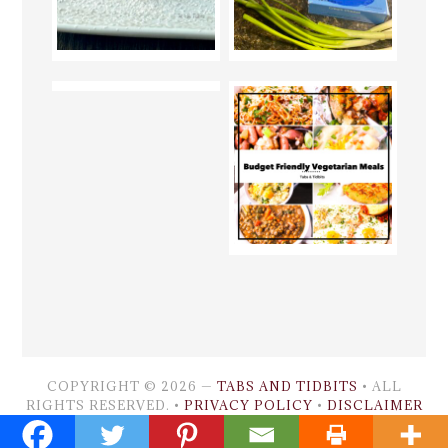
COPYRIGHT © 2026 —
TABS AND TIDBITS
• ALL
RIGHTS RESERVED. •
PRIVACY POLICY
•
DISCLAIMER
GENESIS FRAMEWORK
•
WORDPRESS