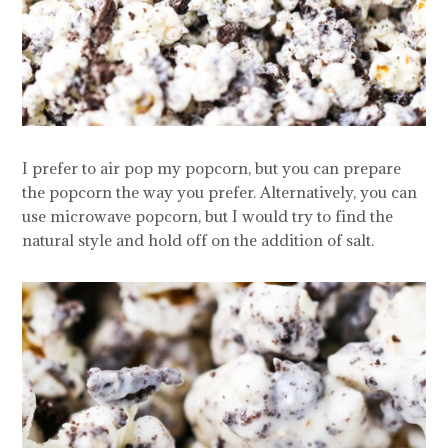
I prefer to air pop my popcorn, but you can prepare
the popcorn the way you prefer. Alternatively, you can
use microwave popcorn, but I would try to find the
natural style and hold off on the addition of salt.